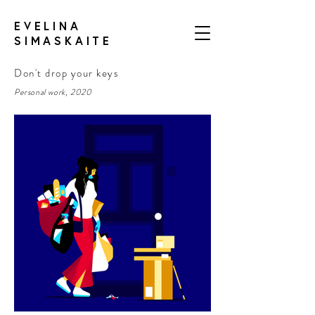
EVELINA
SIMASKAITE
Don't drop your keys
Personal work, 2020