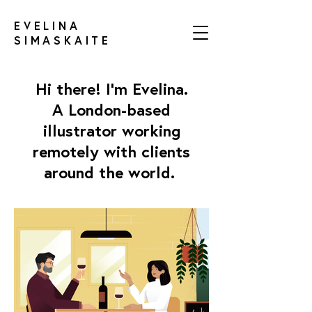
EVELINA
SIMASKAITE
Hi there!
I'm Evelina.
A London-based
illustrator working
remotely with clients
around the world.